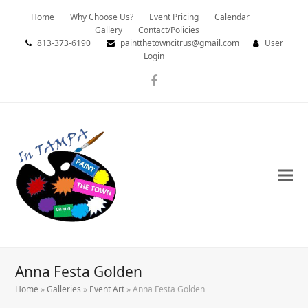
Home
Why Choose Us?
Event Pricing
Calendar
Gallery
Contact/Policies
813-373-6190
paintthetowncitrus@gmail.com
User
Login
Facebook
Anna Festa Golden
Home
»
Galleries
»
Event Art
»
Anna Festa Golden