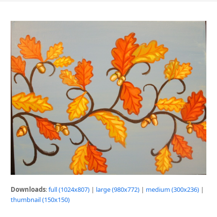
Downloads
:
full (1024x807)
|
large (980x772)
|
medium (300x236)
|
thumbnail (150x150)