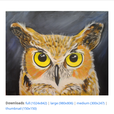
Downloads
:
full (1024x842)
|
large (980x806)
|
medium (300x247)
|
thumbnail (150x150)