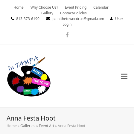
Home
Why Choose Us?
Event Pricing
Calendar
Gallery
Contact/Policies
813-373-6190
paintthetowncitrus@gmail.com
User
Login
Facebook
Anna Festa Hoot
Home
»
Galleries
»
Event Art
»
Anna Festa Hoot