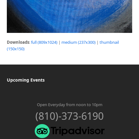
Downloads
:
full (809x1024)
|
medium (237x300)
|
thumbnail
(150x150)
Upcoming Events
Open Everyday from noon to 10pm
(810)-373-6190