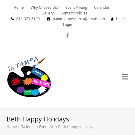
Home
Why Choose Us?
Event Pricing
Calendar
Gallery
Contact/Policies
813-373-6190
paintthetowncitrus@gmail.com
User
Login
Facebook
Beth Happy Holidays
Home
»
Galleries
»
Event Art
»
Beth Happy Holidays