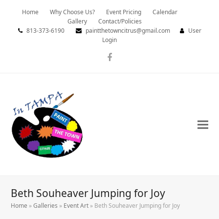
Home
Why Choose Us?
Event Pricing
Calendar
Gallery
Contact/Policies
813-373-6190
paintthetowncitrus@gmail.com
User
Login
Facebook
Beth Souheaver Jumping for Joy
Home
»
Galleries
»
Event Art
»
Beth Souheaver Jumping for Joy