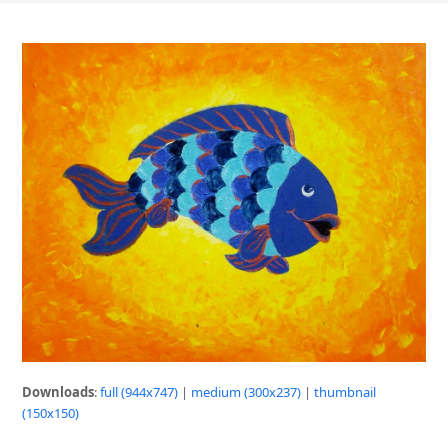
Downloads
:
full (944x747)
|
medium (300x237)
|
thumbnail
(150x150)