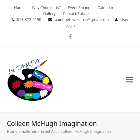
Home
Why Choose Us?
Event Pricing
Calendar
Gallery
Contact/Policies
813-373-6190
paintthetowncitrus@gmail.com
User
Login
Facebook
Colleen McHugh Imagination
Home
»
Galleries
»
Event Art
»
Colleen McHugh Imagination