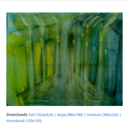
Downloads
:
full (1024x824)
|
large (980x789)
|
medium (300x242)
|
thumbnail (150x150)