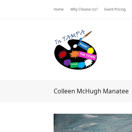
Home
Why Choose Us?
Event Pricing
Colleen McHugh Manatee