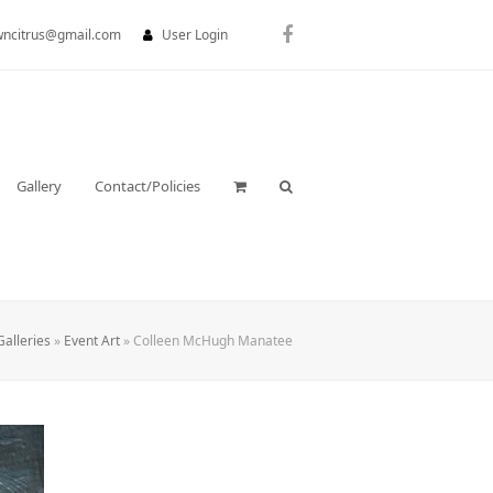
wncitrus@gmail.com
User Login
Facebook
Gallery
Contact/Policies
Galleries
»
Event Art
»
Colleen McHugh Manatee