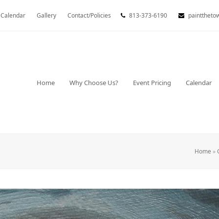
Calendar
Gallery
Contact/Policies
813-373-6190
painttheto
Home
Why Choose Us?
Event Pricing
Calendar
Home
»