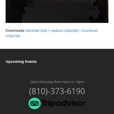
Downloads
:
full (834x1024)
|
medium (244x300)
|
thumbnail
(150x150)
Upcoming Events
Open Everyday from noon to 10pm
(810)-373-6190