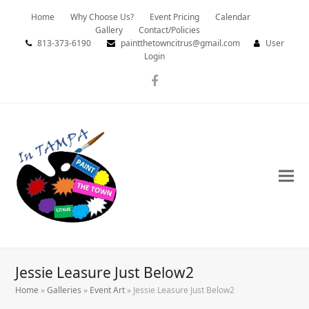
Home
Why Choose Us?
Event Pricing
Calendar
Gallery
Contact/Policies
813-373-6190
paintthetowncitrus@gmail.com
User
Login
Facebook
Jessie Leasure Just Below2
Home
»
Galleries
»
Event Art
»
Jessie Leasure Just Below2