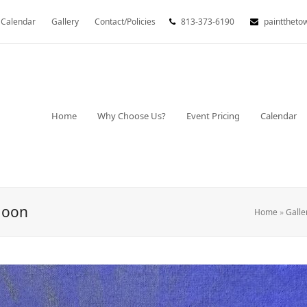
Calendar
Gallery
Contact/Policies
813-373-6190
painttheto
Home
Why Choose Us?
Event Pricing
Calendar
Moon
Home
»
Galle