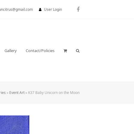
wncitrus@gmail.com
User Login
Facebook
Gallery
Contact/Policies
ries
»
Event Art
»
K37 Baby Unicorn on the Moon