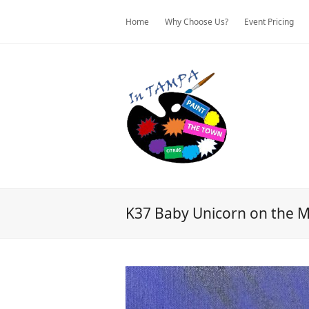
Home
Why Choose Us?
Event Pricing
K37 Baby Unicorn on the 