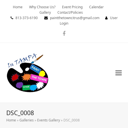
Home
Why Choose Us?
Event Pricing
Calendar
Gallery
Contact/Policies
813-373-6190
paintthetowncitrus@gmail.com
User
Login
Facebook
DSC_0008
Home
»
Galleries
»
Events Gallery
»
DSC_0008