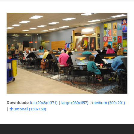
Downloads
:
full (2048x1371)
|
large (980x657)
|
medium (300x201)
|
thumbnail (150x150)