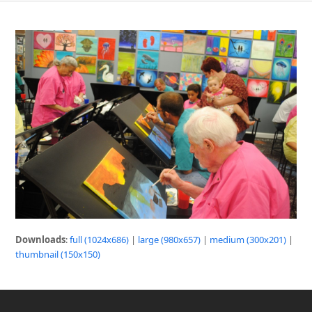
Downloads
:
full (1024x686)
|
large (980x657)
|
medium (300x201)
|
thumbnail (150x150)