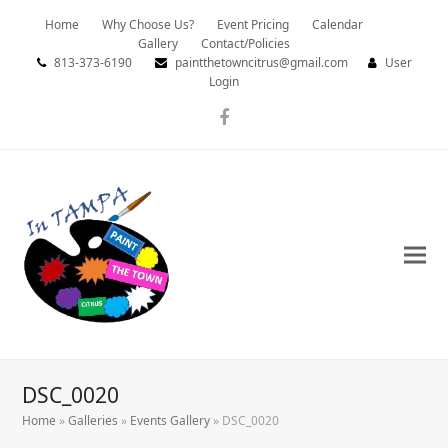
Home
Why Choose Us?
Event Pricing
Calendar
Gallery
Contact/Policies
813-373-6190
paintthetowncitrus@gmail.com
User
Login
Facebook
DSC_0020
Home
»
Galleries
»
Events Gallery
»
DSC_0020