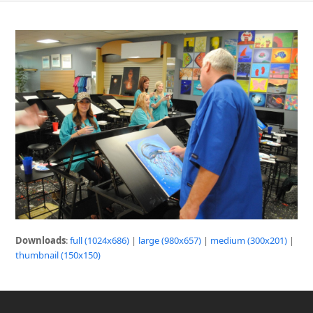
Downloads
:
full (1024x686)
|
large (980x657)
|
medium (300x201)
|
thumbnail (150x150)