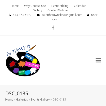
Home
Why Choose Us?
Event Pricing
Calendar
Gallery
Contact/Policies
813-373-6190
paintthetowncitrus@gmail.com
User
Login
Facebook
DSC_0135
Home
»
Galleries
»
Events Gallery
»
DSC_0135