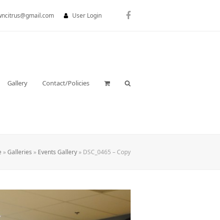
wncitrus@gmail.com
User Login
Facebook
Gallery
Contact/Policies
e
»
Galleries
»
Events Gallery
»
DSC_0465 – Copy