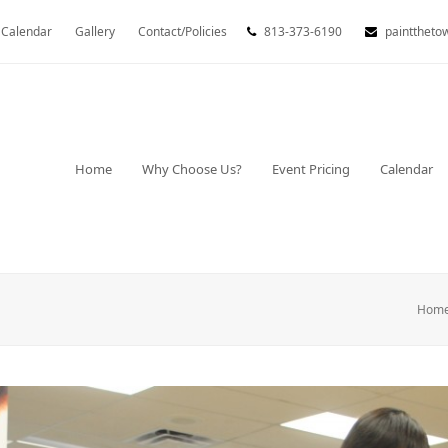
Calendar
Gallery
Contact/Policies
813-373-6190
painttheto
Home
Why Choose Us?
Event Pricing
Calendar
Hom