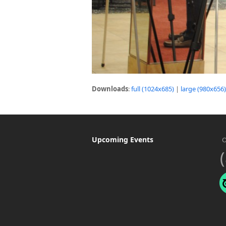
Downloads
:
full (1024x685)
|
large (980x656)
Upcoming Events
O