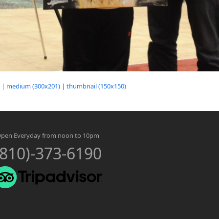
|
medium (300x201)
|
thumbnail (150x150)
pen Everyday from noon to 10pm
(810)-373-6190