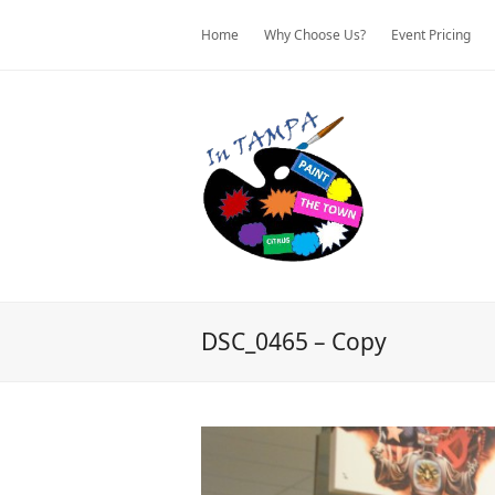
Home
Why Choose Us?
Event Pricing
DSC_0465 – Copy