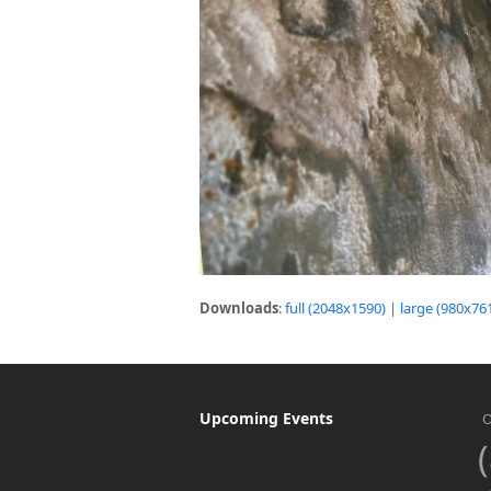
Downloads
:
full (2048x1590)
|
large (980x76
Upcoming Events
O