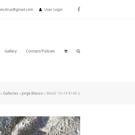
wncitrus@gmail.com
User Login
Facebook
Gallery
Contact/Policies
»
Galleries
»
Jorge Blanco
»
Metal 15×19 $140-2