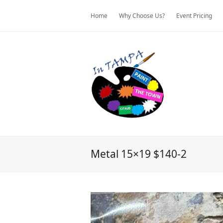
Home
Why Choose Us?
Event Pricing
Metal 15×19 $140-2