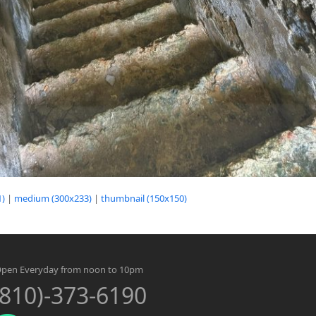
1)
|
medium (300x233)
|
thumbnail (150x150)
pen Everyday from noon to 10pm
(810)-373-6190