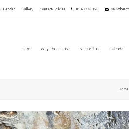
Calendar
Gallery
Contact/Policies
813-373-6190
painttheto
Home
Why Choose Us?
Event Pricing
Calendar
Home