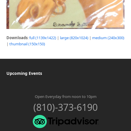
Downloads
:
full (1139x1422)
|
large (820x1024)
|
medium (240x300)
|
thumbnail (150x150)
Upcoming Events
Open Everyday from noon to 10pm
(810)-373-6190