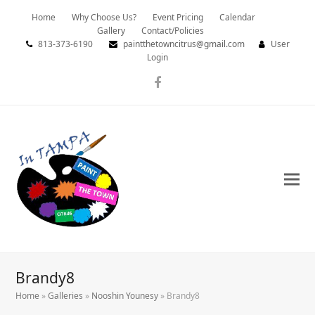
Home
Why Choose Us?
Event Pricing
Calendar
Gallery
Contact/Policies
813-373-6190
paintthetowncitrus@gmail.com
User
Login
Facebook
Brandy8
Home
»
Galleries
»
Nooshin Younesy
»
Brandy8