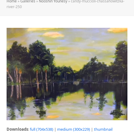
Home
»
Galleries
»
Nooshin Younesy
»
candy-muccioli-chassahowitzka-
river-250
Downloads
:
full (704x538)
|
medium (300x229)
|
thumbnail