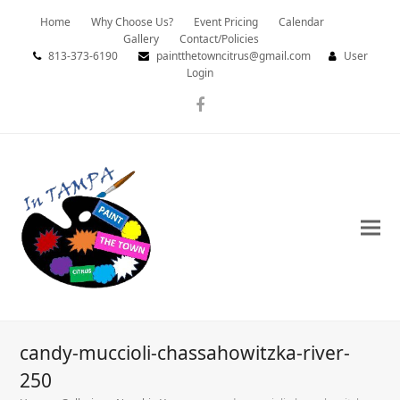
Home
Why Choose Us?
Event Pricing
Calendar
Gallery
Contact/Policies
813-373-6190
paintthetowncitrus@gmail.com
User
Login
Facebook
candy-muccioli-chassahowitzka-river-
250