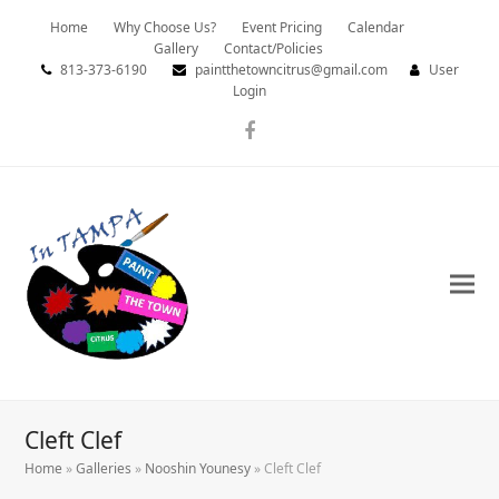
Home
Why Choose Us?
Event Pricing
Calendar
Gallery
Contact/Policies
813-373-6190
paintthetowncitrus@gmail.com
User
Login
Facebook
Cleft Clef
Home
»
Galleries
»
Nooshin Younesy
»
Cleft Clef