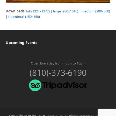
Downloads
:
full (1324x1372)
|
large (980x1016)
|
medium (290x300)
|
thumbnail (150x150)
Upcoming Events
Open Everyday from noon to 10pm
(810)-373-6190
Copyright
Paint the Town Citrus
2026 - All Rights Reserved |
Website