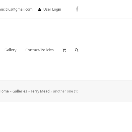
wncitrus@gmail.com
User Login
Facebook
Gallery
Contact/Policies
Home
»
Galleries
»
Terry Mead
»
another one (1)