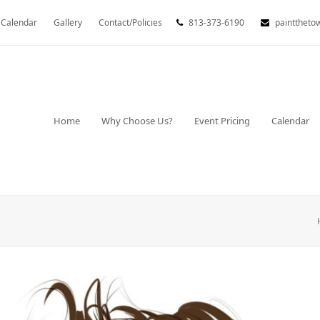
Calendar
Gallery
Contact/Policies
813-373-6190
painttheto
Home
Why Choose Us?
Event Pricing
Calendar