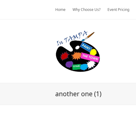
Home
Why Choose Us?
Event Pricing
another one (1)