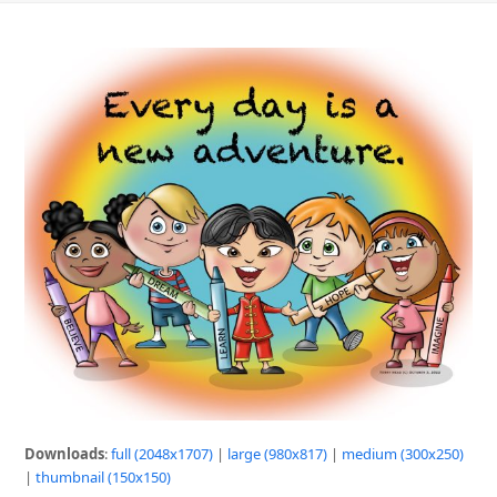
Downloads
:
full (2048x1707)
|
large (980x817)
|
medium (300x250)
|
thumbnail (150x150)