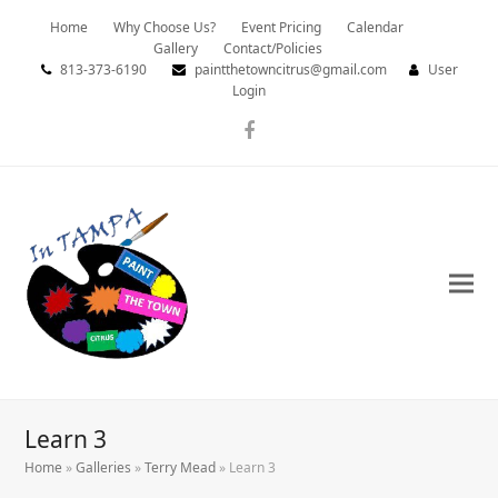
Home
Why Choose Us?
Event Pricing
Calendar
Gallery
Contact/Policies
813-373-6190
paintthetowncitrus@gmail.com
User
Login
Facebook
Learn 3
Home
»
Galleries
»
Terry Mead
»
Learn 3