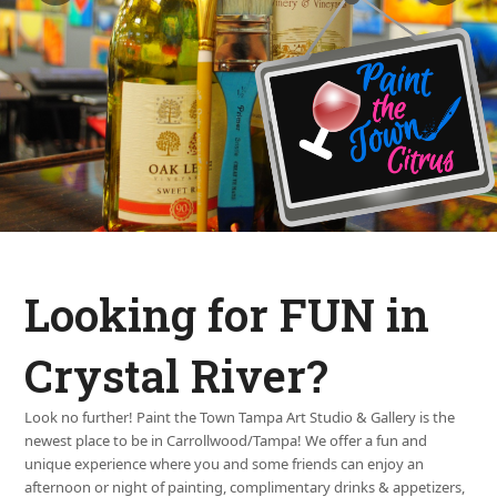
Looking for FUN in
Crystal River?
Look no further! Paint the Town Tampa Art Studio & Gallery is the
newest place to be in Carrollwood/Tampa! We offer a fun and
unique experience where you and some friends can enjoy an
afternoon or night of painting, complimentary drinks & appetizers,