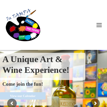
A Unique Art &
Wine Experience!
Come join the fun!
View our Calendar