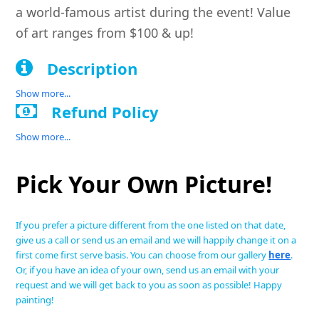
a world-famous artist during the event! Value
of art ranges from $100 & up!
Description
Show more...
Refund Policy
Show more...
Pick Your Own Picture!
If you prefer a picture different from the one listed on that date,
give us a call or send us an email and we will happily change it on a
first come first serve basis. You can choose from our gallery
here
.
Or, if you have an idea of your own, send us an email with your
request and we will get back to you as soon as possible! Happy
painting!