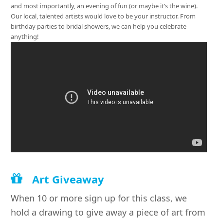
and most importantly, an evening of fun (or maybe it’s the wine).
Our local, talented artists would love to be your instructor. From
birthday parties to bridal showers, we can help you celebrate
anything!
Art Giveaway
When 10 or more sign up for this class, we
hold a drawing to give away a piece of art from