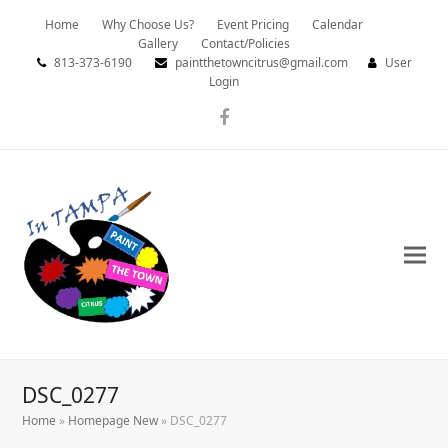
Home
Why Choose Us?
Event Pricing
Calendar
Gallery
Contact/Policies
813-373-6190
paintthetowncitrus@gmail.com
User
Login
Facebook
DSC_0277
Home
»
Homepage New
»
DSC_0277