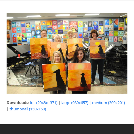
Downloads
:
full (2048x1371)
|
large (980x657)
|
medium (300x201)
|
thumbnail (150x150)