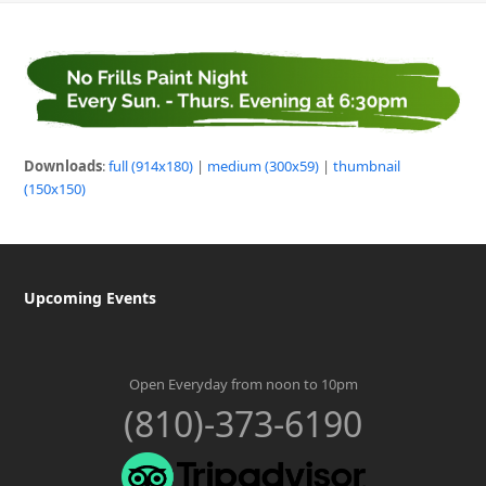
Downloads
:
full (914x180)
|
medium (300x59)
|
thumbnail
(150x150)
Upcoming Events
Open Everyday from noon to 10pm
(810)-373-6190