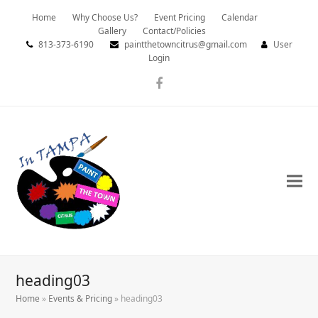
Home
Why Choose Us?
Event Pricing
Calendar
Gallery
Contact/Policies
813-373-6190
paintthetowncitrus@gmail.com
User
Login
Facebook
heading03
Home
»
Events & Pricing
»
heading03