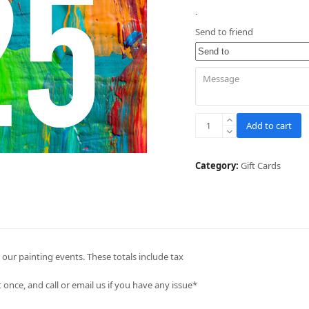
`
Send to friend
$25
Add to cart
Gift
Card
Voucher
Category:
Gift Cards
quantity
our painting events. These totals include tax
once, and call or email us if you have any issue*