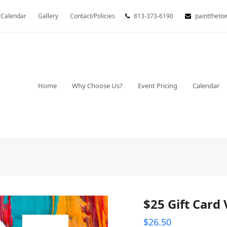
Calendar
Gallery
Contact/Policies
813-373-6190
painttheto
Home
Why Choose Us?
Event Pricing
Calendar
$25 Gift Card
$
26.50