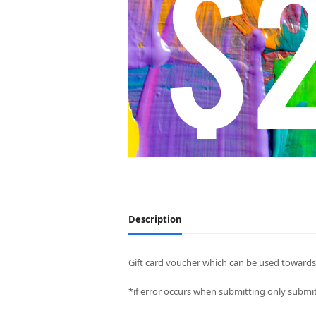
Description
Gift card voucher which can be used towards 
*if error occurs when submitting only submit 