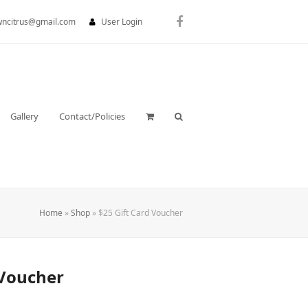
wncitrus@gmail.com
User Login
Facebook
Gallery
Contact/Policies
Home
»
Shop
»
$25 Gift Card Voucher
 Voucher