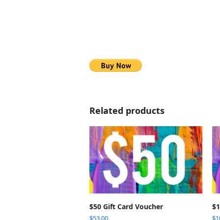
Related products
SELECT OPTIONS
$50 Gift Card Voucher
$1
$
53.00
$
1