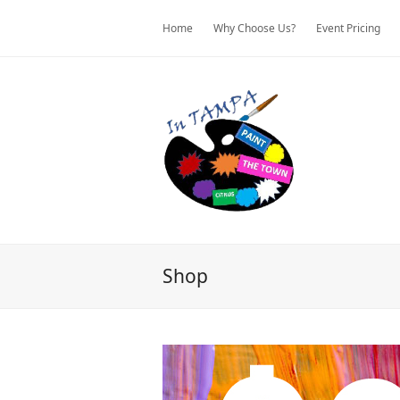
Home
Why Choose Us?
Event Pricing
Shop