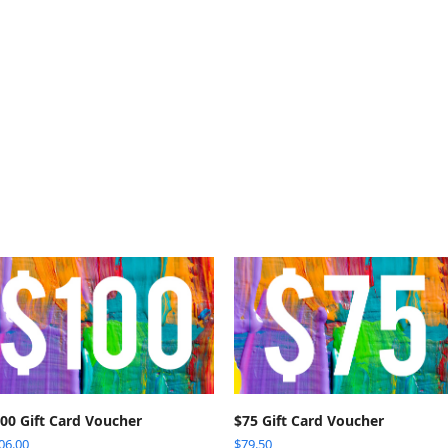
SELECT OPTIONS
SELECT OPTIONS
00 Gift Card Voucher
$75 Gift Card Voucher
06.00
$
79.50