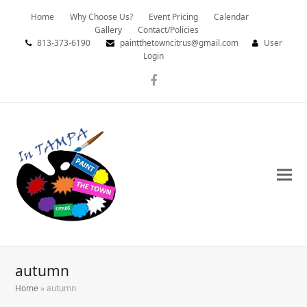
Home
Why Choose Us?
Event Pricing
Calendar
Gallery
Contact/Policies
813-373-6190
paintthetowncitrus@gmail.com
User
Login
Facebook
autumn
Home
»
autumn