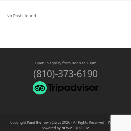
No Posts found.
Open Everyday from noon to 10pm
(810)-373-6190
Copyright
Paint the Town Citrus
2026 - All Rights Reserved |
Website
powered by NEWMEDIA.COM