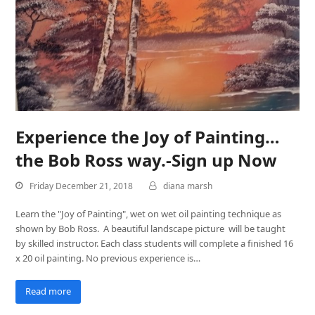
Experience the Joy of Painting…
the Bob Ross way.-Sign up Now
Friday December 21, 2018
diana marsh
Learn the "Joy of Painting", wet on wet oil painting technique as
shown by Bob Ross. A beautiful landscape picture will be taught
by skilled instructor. Each class students will complete a finished 16
x 20 oil painting. No previous experience is…
Read more