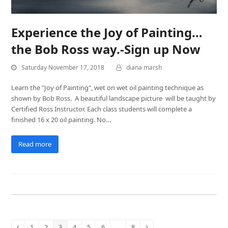
Experience the Joy of Painting…
the Bob Ross way.-Sign up Now
Saturday November 17, 2018
diana marsh
Learn the "Joy of Painting", wet on wet oil painting technique as
shown by Bob Ross. A beautiful landscape picture will be taught by
Certified Ross Instructor. Each class students will complete a
finished 16 x 20 oil painting. No…
Read more
1
2
3
4
5
6
…
8