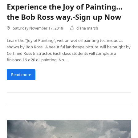
Experience the Joy of Painting…
the Bob Ross way.-Sign up Now
Saturday November 17, 2018
diana marsh
Learn the "Joy of Painting", wet on wet oil painting technique as
shown by Bob Ross. A beautiful landscape picture will be taught by
Certified Ross Instructor. Each class students will complete a
finished 16 x 20 oil painting. No…
Read more