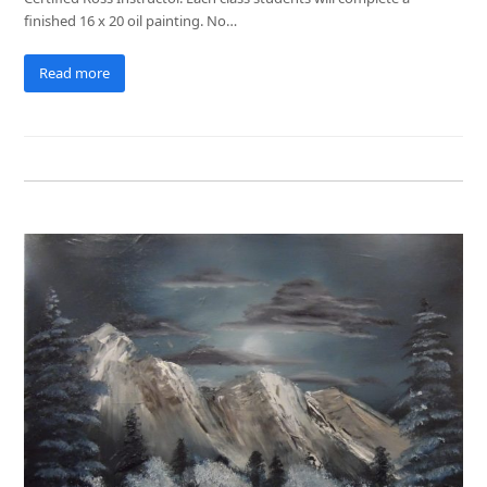
finished 16 x 20 oil painting. No…
Read more