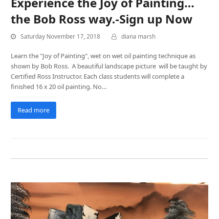
Experience the Joy of Painting…
the Bob Ross way.-Sign up Now
Saturday November 17, 2018
diana marsh
Learn the "Joy of Painting", wet on wet oil painting technique as
shown by Bob Ross. A beautiful landscape picture will be taught by
Certified Ross Instructor. Each class students will complete a
finished 16 x 20 oil painting. No…
Read more