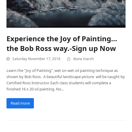
Experience the Joy of Painting…
the Bob Ross way.-Sign up Now
Saturday November 17, 2018
diana marsh
Learn the "Joy of Painting", wet on wet oil painting technique as
shown by Bob Ross. A beautiful landscape picture will be taught by
Certified Ross Instructor. Each class students will complete a
finished 16 x 20 oil painting. No…
Read more