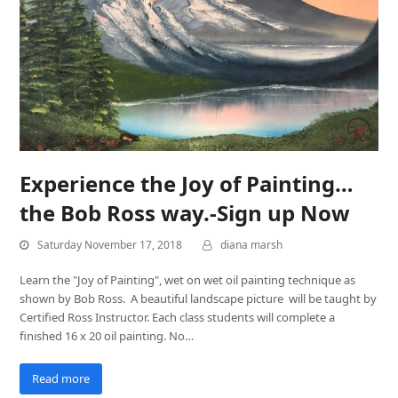
Experience the Joy of Painting…
the Bob Ross way.-Sign up Now
Saturday November 17, 2018
diana marsh
Learn the "Joy of Painting", wet on wet oil painting technique as
shown by Bob Ross. A beautiful landscape picture will be taught by
Certified Ross Instructor. Each class students will complete a
finished 16 x 20 oil painting. No…
Read more