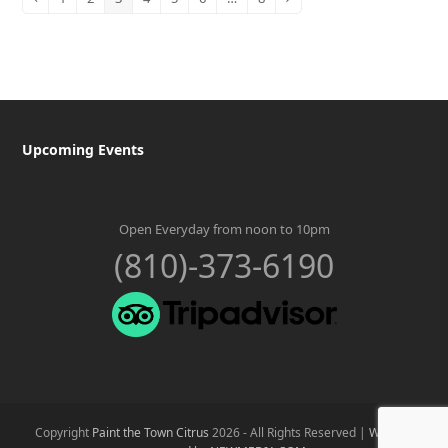
Previous
Page
Page
Page
Page
Page
Page
Page
Next
Upcoming Events
Open Everyday from noon to 10pm
(810)-373-6190
Copyright
Paint the Town Citrus
2026 - All Rights Reserved |
Website