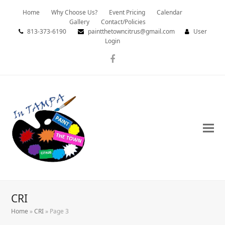
Home
Why Choose Us?
Event Pricing
Calendar
Gallery
Contact/Policies
813-373-6190
paintthetowncitrus@gmail.com
User
Login
Facebook
CRI
Home
»
CRI
»
Page 3