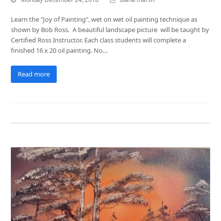
Learn the "Joy of Painting", wet on wet oil painting technique as
shown by Bob Ross. A beautiful landscape picture will be taught by
Certified Ross Instructor. Each class students will complete a
finished 16 x 20 oil painting. No…
Read more