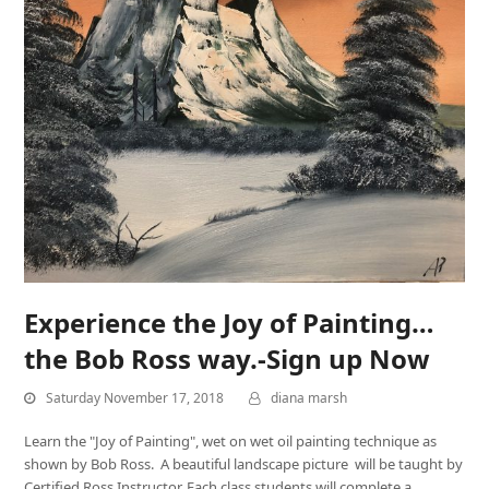
Experience the Joy of Painting…
the Bob Ross way.-Sign up Now
Saturday November 17, 2018
diana marsh
Learn the "Joy of Painting", wet on wet oil painting technique as
shown by Bob Ross. A beautiful landscape picture will be taught by
Certified Ross Instructor. Each class students will complete a