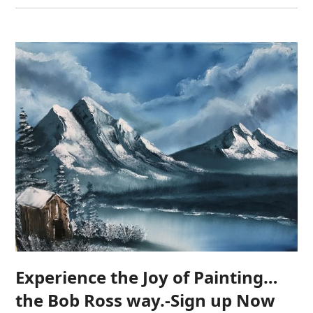
Experience the Joy of Painting…
the Bob Ross way.-Sign up Now