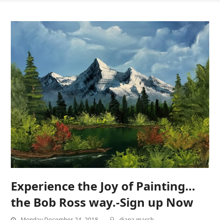
Experience the Joy of Painting…
the Bob Ross way.-Sign up Now
Monday December 24, 2018
diana marsh