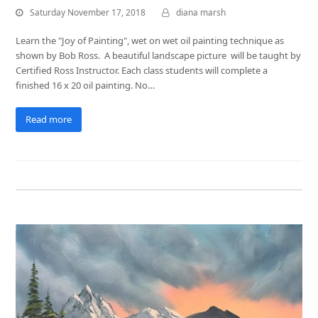
Saturday November 17, 2018
diana marsh
Learn the "Joy of Painting", wet on wet oil painting technique as
shown by Bob Ross. A beautiful landscape picture will be taught by
Certified Ross Instructor. Each class students will complete a
finished 16 x 20 oil painting. No…
Read more