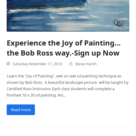
Experience the Joy of Painting…
the Bob Ross way.-Sign up Now
Saturday November 17, 2018
diana marsh
Learn the "Joy of Painting", wet on wet oil painting technique as
shown by Bob Ross. A beautiful landscape picture will be taught by
Certified Ross Instructor. Each class students will complete a
finished 16 x 20 oil painting. No…
Read more