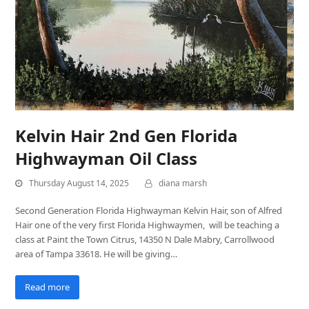
Kelvin Hair 2nd Gen Florida
Highwayman Oil Class
Thursday August 14, 2025
diana marsh
Second Generation Florida Highwayman Kelvin Hair, son of Alfred
Hair one of the very first Florida Highwaymen, will be teaching a
class at Paint the Town Citrus, 14350 N Dale Mabry, Carrollwood
area of Tampa 33618. He will be giving…
Read more