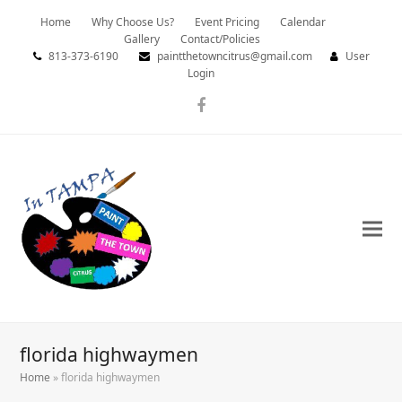
Home
Why Choose Us?
Event Pricing
Calendar
Gallery
Contact/Policies
813-373-6190
paintthetowncitrus@gmail.com
User
Login
Facebook
florida highwaymen
Home
»
florida highwaymen