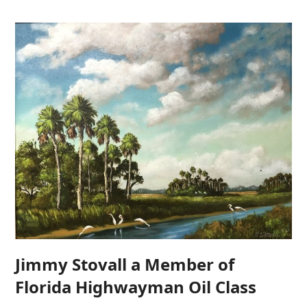
Jimmy Stovall a Member of
Florida Highwayman Oil Class