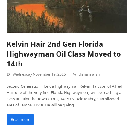
Kelvin Hair 2nd Gen Florida
Highwayman Oil Class Moved to
14th
Wednesday November 19, 2025
diana marsh
Second Generation Florida Highwayman Kelvin Hair, son of Alfred
Hair one of the very first Florida Highwaymen, will be teaching a
class at Paint the Town Citrus, 14350 N Dale Mabry, Carrollwood
area of Tampa 33618. He will be giving…
Read more