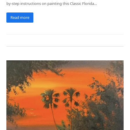
by-step instructions on painting this Classic Florida…
Read more