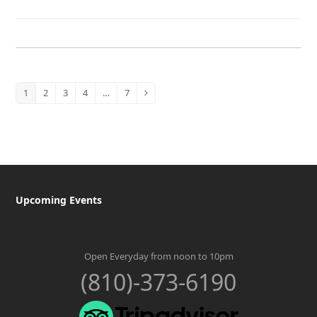
1
2
3
4
…
7
Page
Page
Page
Page
Page
Next
Upcoming Events
Open Everyday from noon to 10pm
(810)-373-6190