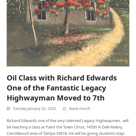
Oil Class with Richard Edwards
One of the Fantastic Legacy
Highwayman Moved to 7th
Tuesday January 20, 2026
diana marsh
Richard Edwards one of the very talented Legacy Highwaymen, will
be teaching a class at Paint the Town Citrus, 14350 N Dale Mabry,
Carrollwood area of Tampa 33618. He will be giving students step-