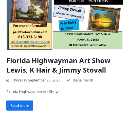
Florida Highwayman Art Show
Lewis, K Hair & Jimmy Stovall
Thursday September 25, 2025
diana marsh
Florida Highwaymen Art Show
Read more