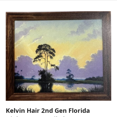
Kelvin Hair 2nd Gen Florida