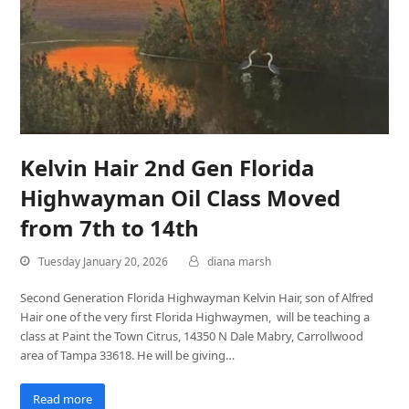
Kelvin Hair 2nd Gen Florida
Highwayman Oil Class Moved
from 7th to 14th
Tuesday January 20, 2026
diana marsh
Second Generation Florida Highwayman Kelvin Hair, son of Alfred
Hair one of the very first Florida Highwaymen, will be teaching a
class at Paint the Town Citrus, 14350 N Dale Mabry, Carrollwood
area of Tampa 33618. He will be giving…
Read more