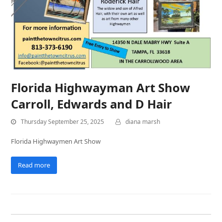
Florida Highwayman Art Show
Carroll, Edwards and D Hair
Thursday September 25, 2025
diana marsh
Florida Highwaymen Art Show
Read more