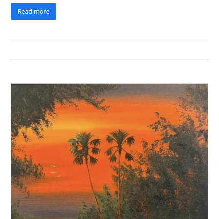
Read more