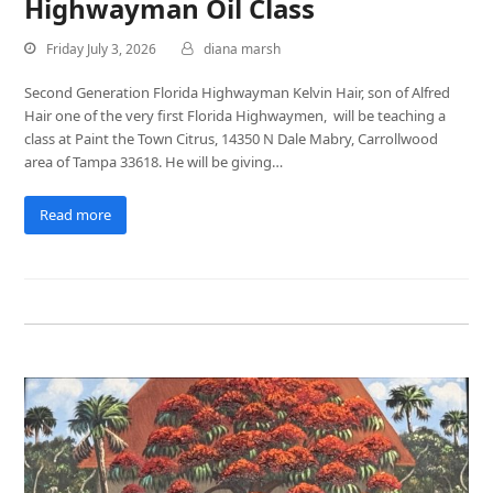
Highwayman Oil Class
Friday July 3, 2026
diana marsh
Second Generation Florida Highwayman Kelvin Hair, son of Alfred
Hair one of the very first Florida Highwaymen, will be teaching a
class at Paint the Town Citrus, 14350 N Dale Mabry, Carrollwood
area of Tampa 33618. He will be giving…
Read more