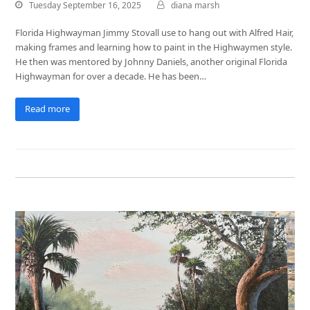
Tuesday September 16, 2025
diana marsh
Florida Highwayman Jimmy Stovall use to hang out with Alfred Hair,
making frames and learning how to paint in the Highwaymen style.
He then was mentored by Johnny Daniels, another original Florida
Highwayman for over a decade. He has been…
Read more