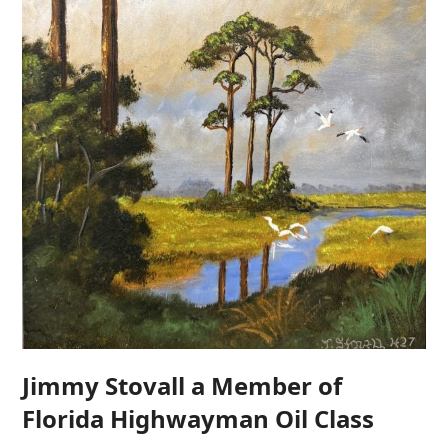
Jimmy Stovall a Member of
Florida Highwayman Oil Class