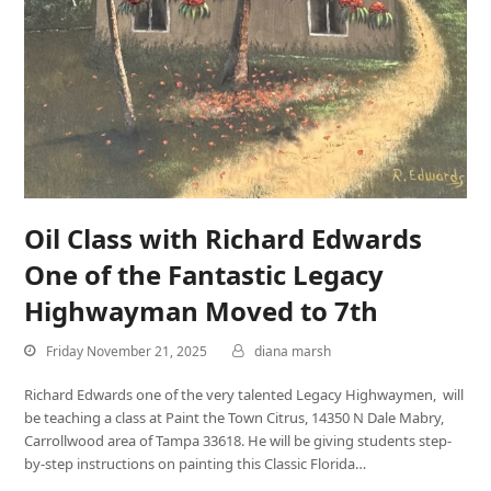
Oil Class with Richard Edwards
One of the Fantastic Legacy
Highwayman Moved to 7th
Friday November 21, 2025
diana marsh
Richard Edwards one of the very talented Legacy Highwaymen, will
be teaching a class at Paint the Town Citrus, 14350 N Dale Mabry,
Carrollwood area of Tampa 33618. He will be giving students step-
by-step instructions on painting this Classic Florida…