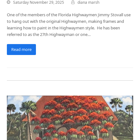
Saturday November 29, 2025
diana marsh
One of the members of the Florida Highwaymen Jimmy Stovall use
to hang out with the original Highwaymen, making frames and
learning how to paint in the Highwaymen style. He has been
referred to as the 27th Highwayman or one…
Read more