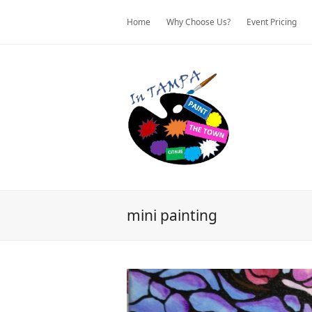
Home
Why Choose Us?
Event Pricing
mini painting