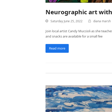
Neurographic art wit
Saturday June 25, 2022
diana marsh
Join local artist Candy Muccioli as she teache
and snacks are available for a small fee
Read more