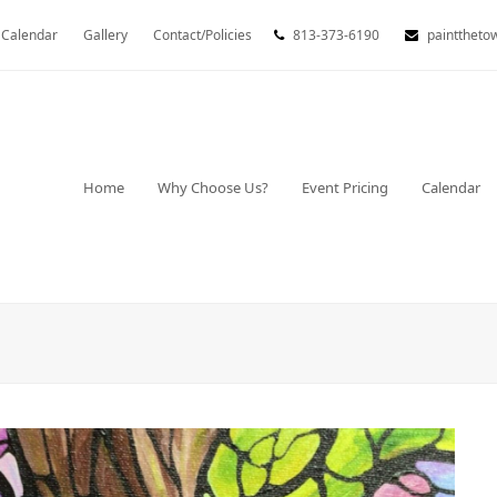
Calendar
Gallery
Contact/Policies
813-373-6190
painttheto
Home
Why Choose Us?
Event Pricing
Calendar