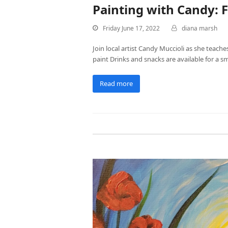
Painting with Candy: F
Friday June 17, 2022
diana marsh
Join local artist Candy Muccioli as she teache
paint Drinks and snacks are available for a s
Read more