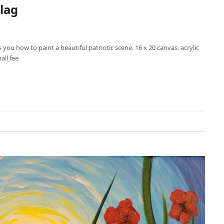
lag
s you how to paint a beautiful patriotic scene. 16 x 20 canvas, acrylic
mall fee