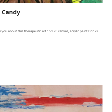
h Candy
s you about this therapeutic art 16 x 20 canvas, acrylic paint Drinks