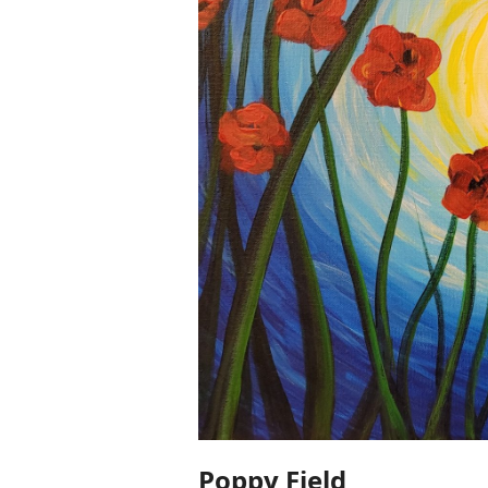
Poppy Field