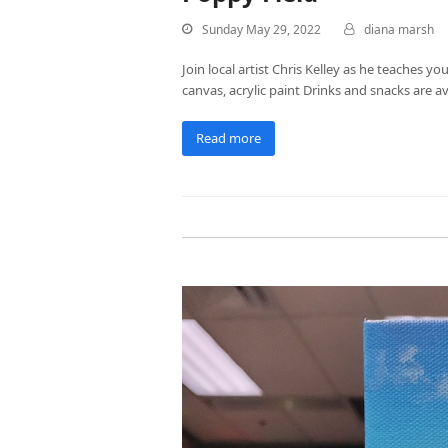
Sunday May 29, 2022
diana marsh
Join local artist Chris Kelley as he teaches yo
canvas, acrylic paint Drinks and snacks are av
Read more