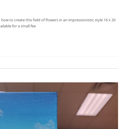
u how to create this field of flowers in an impressionistic style 16 x 20
ailable for a small fee