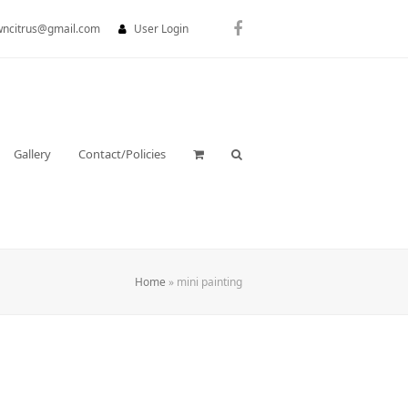
wncitrus@gmail.com
User Login
Facebook
Gallery
Contact/Policies
Home
»
mini painting