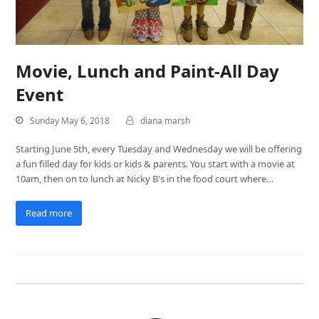
Movie, Lunch and Paint-All Day
Event
Sunday May 6, 2018
diana marsh
Starting June 5th, every Tuesday and Wednesday we will be offering
a fun filled day for kids or kids & parents. You start with a movie at
10am, then on to lunch at Nicky B's in the food court where…
Read more