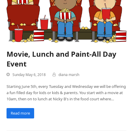
Movie, Lunch and Paint-All Day
Event
Sunday May 6, 2018
diana marsh
Starting June 5th, every Tuesday and Wednesday we will be offering
a fun filled day for kids or kids & parents. You start with a movie at
10am, then on to lunch at Nicky B's in the food court where…
Read more