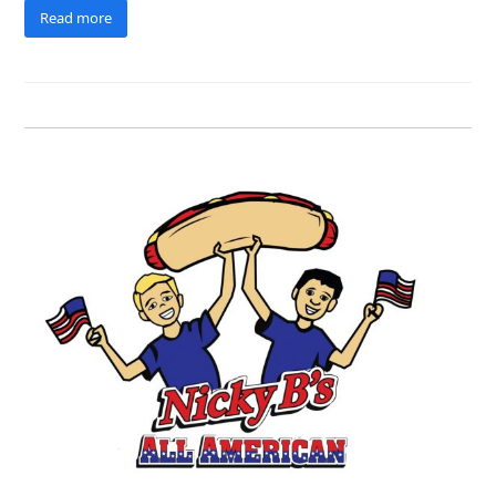
Read more