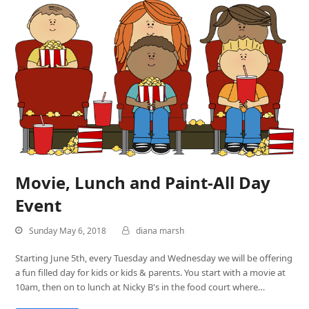
Movie, Lunch and Paint-All Day
Event
Sunday May 6, 2018
diana marsh
Starting June 5th, every Tuesday and Wednesday we will be offering
a fun filled day for kids or kids & parents. You start with a movie at
10am, then on to lunch at Nicky B's in the food court where…