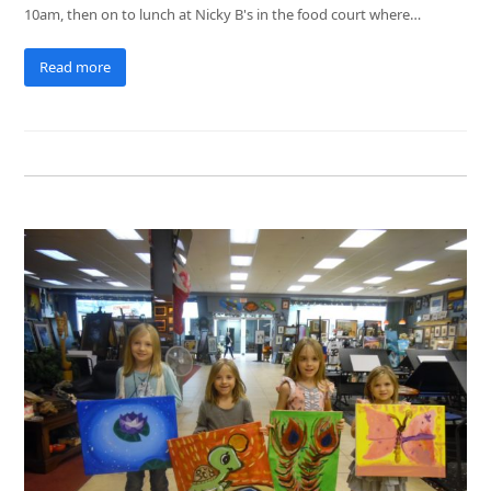
10am, then on to lunch at Nicky B's in the food court where…
Read more