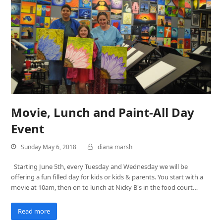
Movie, Lunch and Paint-All Day
Event
Sunday May 6, 2018
diana marsh
Starting June 5th, every Tuesday and Wednesday we will be
offering a fun filled day for kids or kids & parents. You start with a
movie at 10am, then on to lunch at Nicky B's in the food court…
Read more