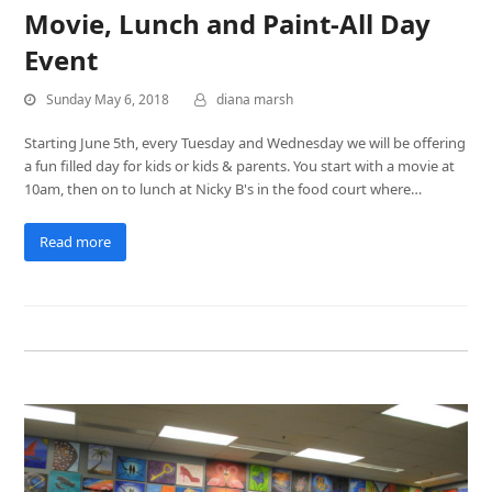
Movie, Lunch and Paint-All Day
Event
Sunday May 6, 2018
diana marsh
Starting June 5th, every Tuesday and Wednesday we will be offering
a fun filled day for kids or kids & parents. You start with a movie at
10am, then on to lunch at Nicky B's in the food court where…
Read more