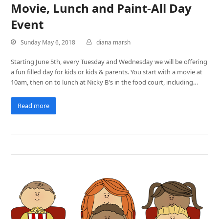
Movie, Lunch and Paint-All Day
Event
Sunday May 6, 2018
diana marsh
Starting June 5th, every Tuesday and Wednesday we will be offering
a fun filled day for kids or kids & parents. You start with a movie at
10am, then on to lunch at Nicky B's in the food court, including…
Read more