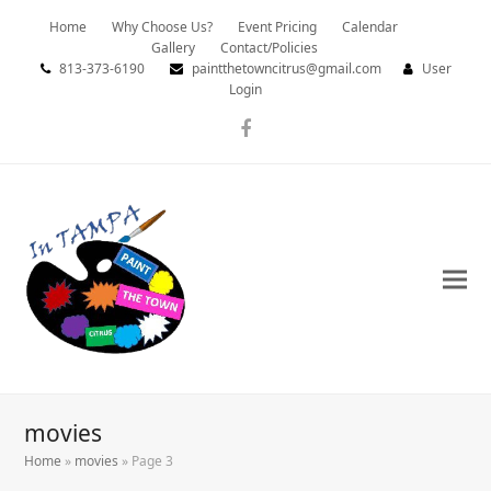
Home
Why Choose Us?
Event Pricing
Calendar
Gallery
Contact/Policies
813-373-6190
paintthetowncitrus@gmail.com
User
Login
Facebook
movies
Home
»
movies
»
Page 3