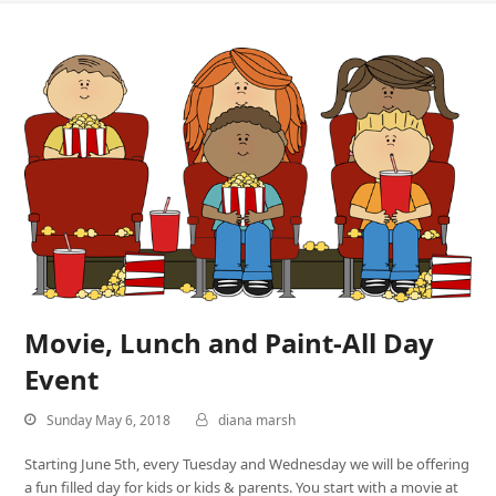
Movie, Lunch and Paint-All Day
Event
Sunday May 6, 2018
diana marsh
Starting June 5th, every Tuesday and Wednesday we will be offering
a fun filled day for kids or kids & parents. You start with a movie at