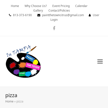
Home
Why Choose Us?
Event Pricing
Calendar
Gallery
Contact/Policies
813-373-6190
paintthetowncitrus@gmail.com
User
Login
Facebook
pizza
Home
»
pizza