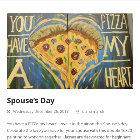
Spouse’s Day
Wednesday December 26, 2018
diana marsh
You have a PIZZA my heart! Love is in the air on this Spouse's day.
Celebrate the love you have for your spouse with this double 16x20
painting to work on together. Classes are designated for beginners