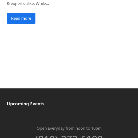
& experts alike. While…
Read more
Upcoming Events
Open Everyday from noon to 10pm