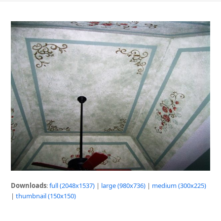
Downloads
:
full (2048x1537)
|
large (980x736)
|
medium (300x225)
|
thumbnail (150x150)