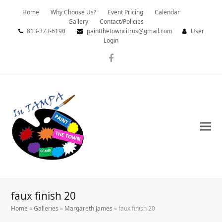
Home
Why Choose Us?
Event Pricing
Calendar
Gallery
Contact/Policies
813-373-6190
paintthetowncitrus@gmail.com
User
Login
Facebook
faux finish 20
Home
»
Galleries
»
Margareth James
»
faux finish 20