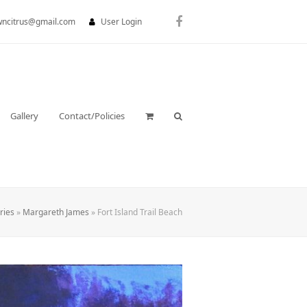
wncitrus@gmail.com
User Login
Facebook
Gallery
Contact/Policies
ries
»
Margareth James
»
Fort Island Trail Beach