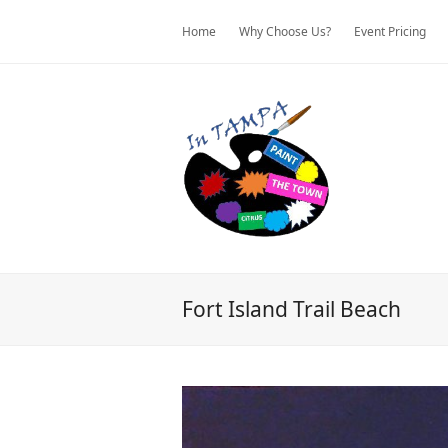
Home
Why Choose Us?
Event Pricing
Fort Island Trail Beach