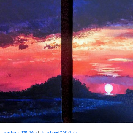
|
medium (300x146)
|
thumbnail (150x150)