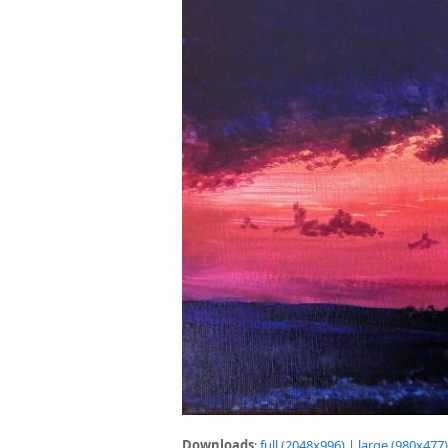
Downloads
:
full (2048x996)
|
large (980x477)