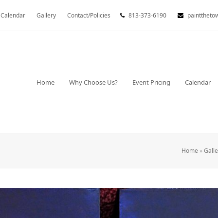
Calendar
Gallery
Contact/Policies
813-373-6190
painttheto
Home
Why Choose Us?
Event Pricing
Calendar
Home
»
Galle