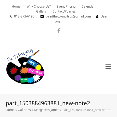
Home
Why Choose Us?
Event Pricing
Calendar
Gallery
Contact/Policies
813-373-6190
paintthetowncitrus@gmail.com
User
Login
Facebook
part_1503884963881_new-note2
Home
»
Galleries
»
Margareth James
»
part_1503884963881_new-note2