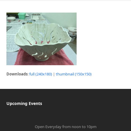
Downloads
:
full (240x180)
|
thumbnail (150x150)
Upcoming Events
Open Everyday from noon to 10pm