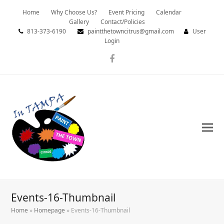
Home
Why Choose Us?
Event Pricing
Calendar
Gallery
Contact/Policies
813-373-6190
paintthetowncitrus@gmail.com
User
Login
Facebook
Events-16-Thumbnail
Home
»
Homepage
»
Events-16-Thumbnail