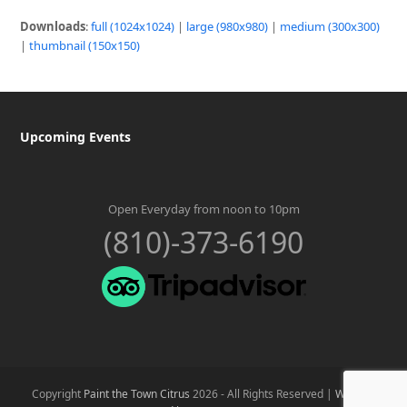
Downloads
:
full (1024x1024)
|
large (980x980)
|
medium (300x300)
|
thumbnail (150x150)
Upcoming Events
Open Everyday from noon to 10pm
(810)-373-6190
Copyright
Paint the Town Citrus
2026 - All Rights Reserved |
Website