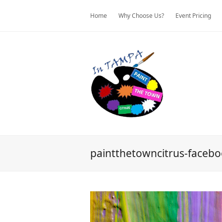
Home
Why Choose Us?
Event Pricing
paintthetowncitrus-faceb