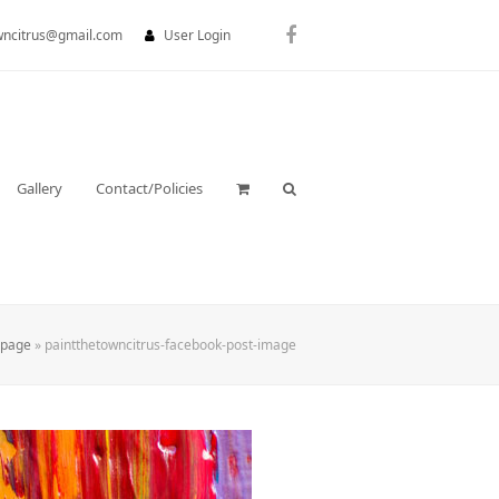
wncitrus@gmail.com
User Login
Facebook
Gallery
Contact/Policies
page
»
paintthetowncitrus-facebook-post-image