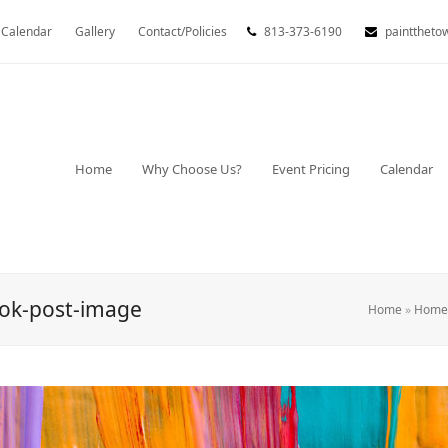
Calendar
Gallery
Contact/Policies
813-373-6190
painttheto
Home
Why Choose Us?
Event Pricing
Calendar
ook-post-image
Home
»
Home